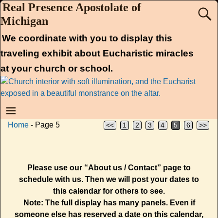
Real Presence Apostolate of
Michigan
We coordinate with you to display this
traveling exhibit about Eucharistic miracles
at your church or school.
Home
- Page 5
<<
1
2
3
4
5
6
>>
Please use our “About us / Contact” page to
schedule with us. Then we will post your dates to
this calendar for others to see.
Note: The full display has many panels. Even if
someone else has reserved a date on this calendar,