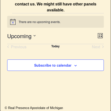
contact us. We might still have other panels
available.
There are no upcoming events.
N
o
t
Upcoming
E
V
i
L
c
v
i
S
e
i
Previous
Today
Next
s
e
e
t
Events
Events
e
l
n
e
w
t
Subscribe to calendar
c
V
s
t
i
d
N
e
a
a
w
t
e
s
v
.
N
i
© Real Presence Apostolate of Michigan