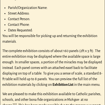
Parish/Organization Name:
Street Address:
Contact Person:
Contact Phone:
Dates Requested:
You will be responsible for picking up and returning the exhibition
materials.
The complete exhibition consists of about 160 panels (2ft x 3 ft). The
entire exhibition may be displayed where the available space is large
enough. In smaller spaces, a portion of the miracles may be displayed
instead. Each panel comes with an attached easel back to facilitate
displaying on top of a table. To give you a sense of scale, a standard 8-
ft table will hold up to 8 panels. You can preview the full list of the
exhibition materials by clicking on
Exhibition List
in the main menu.
We are pleased to make this exhibition available to Catholic parishes,
schools, and other bona fide organizations
in Michigan
at no