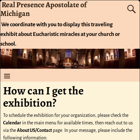
Real Presence Apostolate of
Michigan
We coordinate with you to display this traveling
exhibit about Eucharistic miracles at your church or
school.
How can I get the
exhibition?
To schedule the exhibition for your organization, please check the
Calendar
in the main menu for available times, then reach out to us
via the
About US/Contact
page. In your message, please include the
following information: