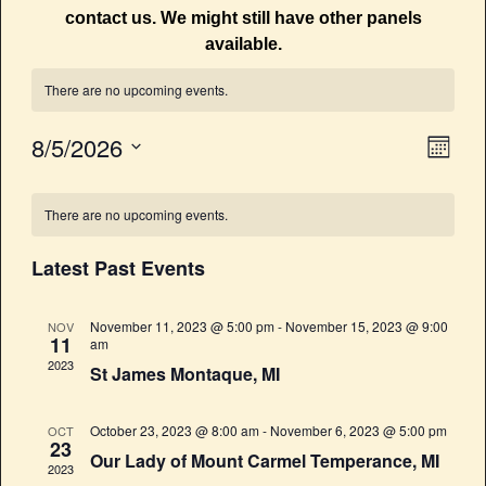
contact us. We might still have other panels
available.
There are no upcoming events.
8/5/2026
E
V
M
v
o
S
i
C
n
e
e
t
There are no upcoming events.
e
l
a
n
h
e
w
t
Latest Past Events
l
c
V
s
t
e
i
November 11, 2023 @ 5:00 pm
-
November 15, 2023 @ 9:00
NOV
d
N
11
am
n
e
a
2023
St James Montaque, MI
a
w
t
d
e
s
v
a
October 23, 2023 @ 8:00 am
-
November 6, 2023 @ 5:00 pm
OCT
.
N
23
i
Our Lady of Mount Carmel Temperance, MI
r
2023
a