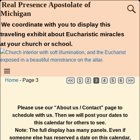
Real Presence Apostolate of
Michigan
We coordinate with you to display this
traveling exhibit about Eucharistic miracles
at your church or school.
Home
- Page 3
<<
1
2
3
4
5
6
>>
Please use our “About us / Contact” page to
schedule with us. Then we will post your dates to
this calendar for others to see.
Note: The full display has many panels. Even if
someone else has reserved a date on this calendar,