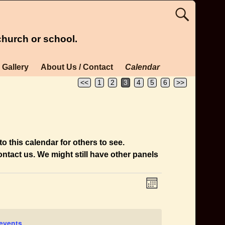
church or school.
Gallery
About Us / Contact
Calendar
<<
1
2
3
4
5
6
>>
o this calendar for others to see.
ntact us. We might still have other panels
E
V
M
v
i
o
n
e
e
t
n
events
.
h