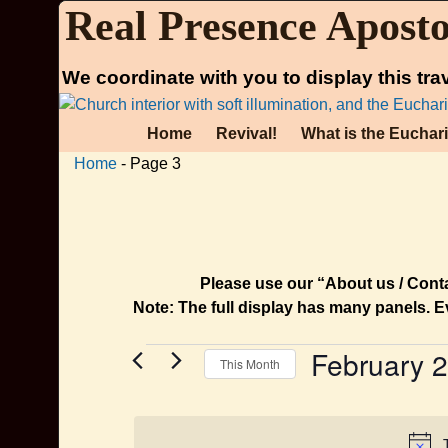
Real Presence Aposto
We coordinate with you to display this tra
Home
Revival!
What is the Euchar
Home
- Page 3
Please use our “About us / Contac
Note: The full display has many panels. E
February 
This Month
S
e
l