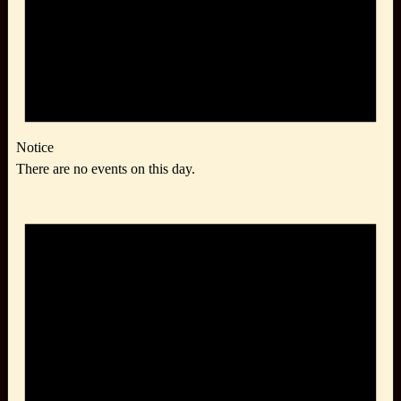
Notice
There are no events on this day.