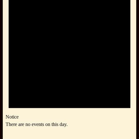
Notice
There are no events on this day.