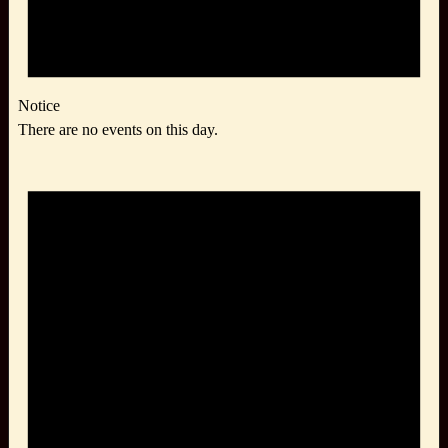
Notice
There are no events on this day.