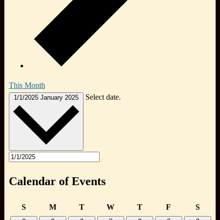
This Month
Select date.
1/1/2025
January 2025
Calendar of Events
Sunday
Monday
Tuesday
Wednesday
Thursday
Friday
Satur
S
M
T
W
T
F
S