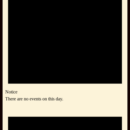
Notice
There are no events on this day.