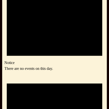
Notice
There are no events on this day.