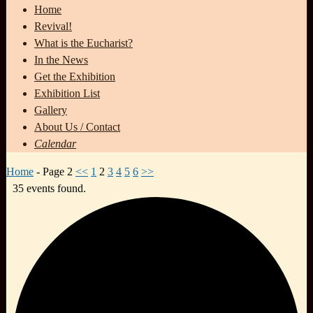
Home
Revival!
What is the Eucharist?
In the News
Get the Exhibition
Exhibition List
Gallery
About Us / Contact
Calendar
Home
- Page 2
<<
1
2
3
4
5
6
>>
35 events found.