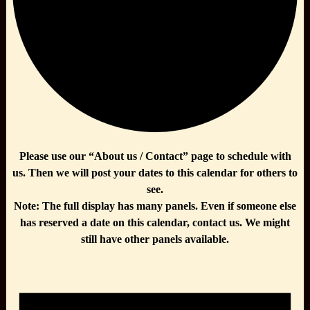
Please use our “About us / Contact” page to schedule with
us. Then we will post your dates to this calendar for others to
see.
Note: The full display has many panels. Even if someone else
has reserved a date on this calendar, contact us. We might
still have other panels available.
Events