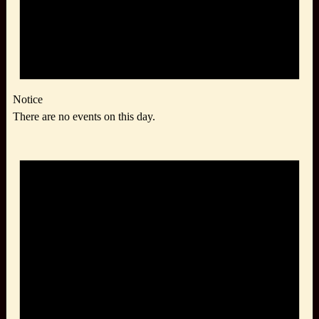
Notice
There are no events on this day.