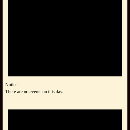
Notice
There are no events on this day.