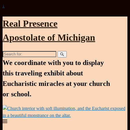
↓
Real Presence
Apostolate of Michigan
Search
for:
We coordinate with you to display
this traveling exhibit about
Eucharistic miracles at your church
or school.