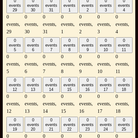
0
0
0
0
0
0
0
events
events
events
events
events
events
events
29
30
31
1
2
3
4
0
0
0
0
0
0
0
events,
events,
events,
events,
events,
events,
events,
29
30
31
1
2
3
4
0
0
0
0
0
0
0
events
events
events
events
events
events
events
5
6
7
8
9
10
11
0
0
0
0
0
0
0
events,
events,
events,
events,
events,
events,
events,
5
6
7
8
9
10
11
0
0
0
0
0
0
0
events
events
events
events
events
events
events
12
13
14
15
16
17
18
0
0
0
0
0
0
0
events,
events,
events,
events,
events,
events,
events,
12
13
14
15
16
17
18
0
0
0
0
0
0
0
events
events
events
events
events
events
events
19
20
21
22
23
24
25
0
0
0
0
0
0
0