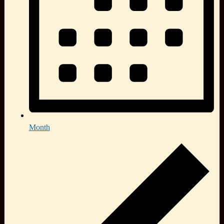
Month