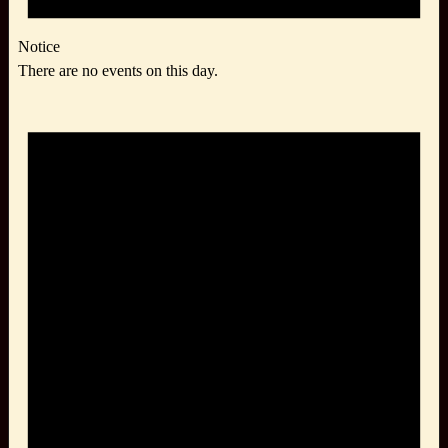
Notice
There are no events on this day.