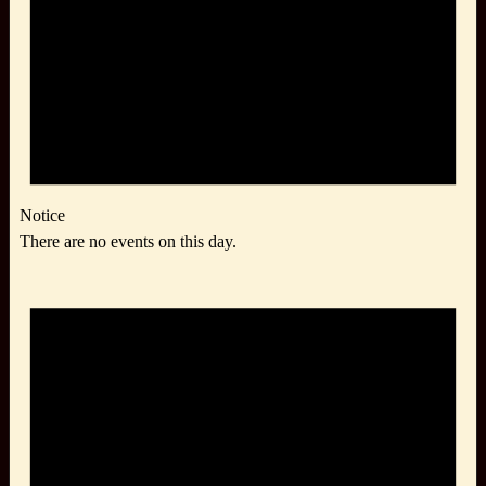
Notice
There are no events on this day.