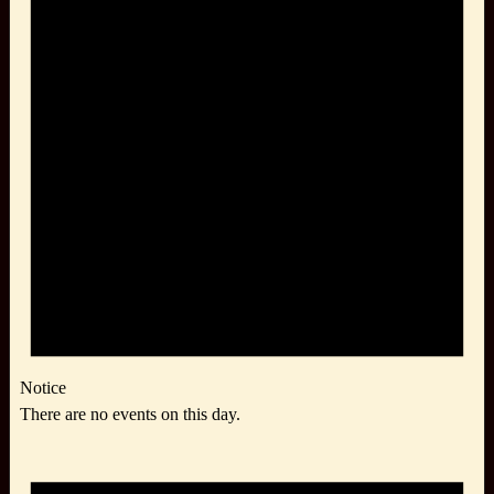
Notice
There are no events on this day.