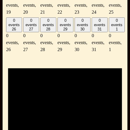
events,
events,
events,
events,
events,
events,
events,
19
20
21
22
23
24
25
0
0
0
0
0
0
0
events
events
events
events
events
events
events
26
27
28
29
30
31
1
0
0
0
0
0
0
0
events,
events,
events,
events,
events,
events,
events,
26
27
28
29
30
31
1