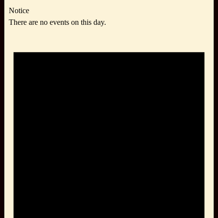
Notice
There are no events on this day.