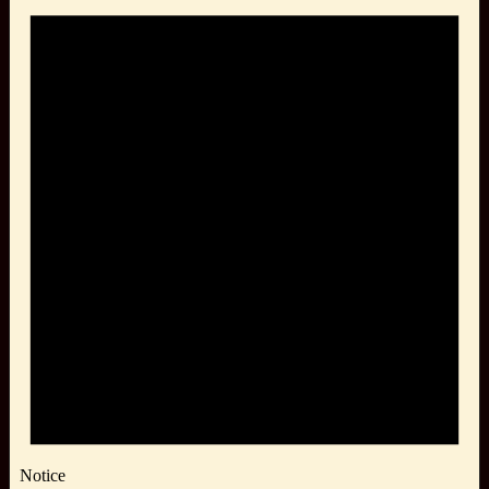
Notice