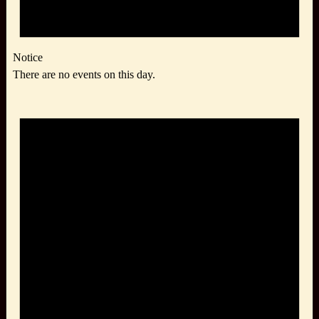
Notice
There are no events on this day.