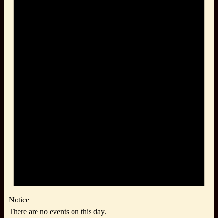
Notice
There are no events on this day.